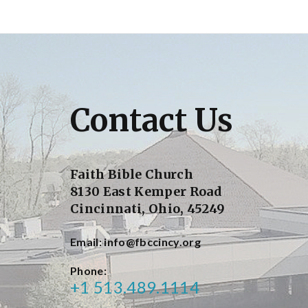
Contact Us
Faith Bible Church
8130 East Kemper Road
Cincinnati, Ohio, 45249
Email
info@fbccincy.org
Phone
+1 513.489.1114