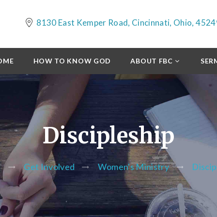
8130 East Kemper Road, Cincinnati, Ohio, 4524
OME
HOW TO KNOW GOD
ABOUT FBC
SER
Discipleship
e
Get Involved
Women's Ministry
Discip