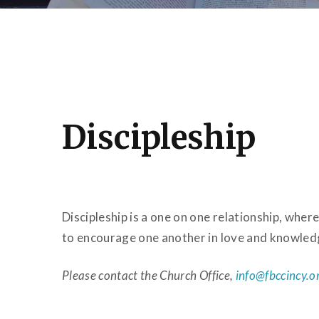
Discipleship
Discipleship is a one on one relationship, wh
to encourage one another in love and knowled
Please contact the Church Office,
info@fbccincy.o