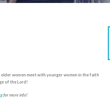
ere older women meet with younger women in the faith
ge of the Lord!
rg
for more info!