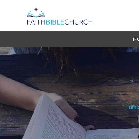
H
Hom