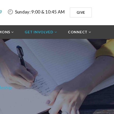
9
Sunday: 9:00 & 10:45 AM
GIVE
MONS
GET INVOLVED
CONNECT
leship