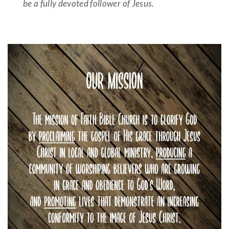
be a fully devoted follower of Jesus.