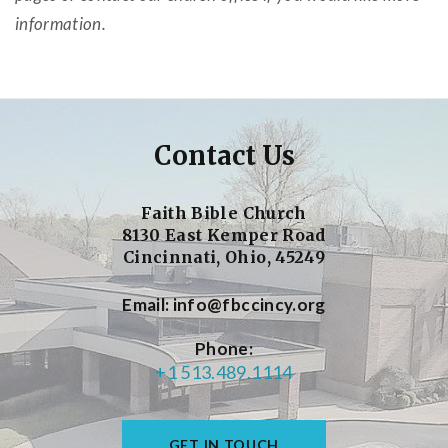
information.
Contact Us
Faith Bible Church
8130 East Kemper Road
Cincinnati, Ohio, 45249
Email
info@fbccincy.org
Phone
+1 513.489.1114
GET IN TOUCH