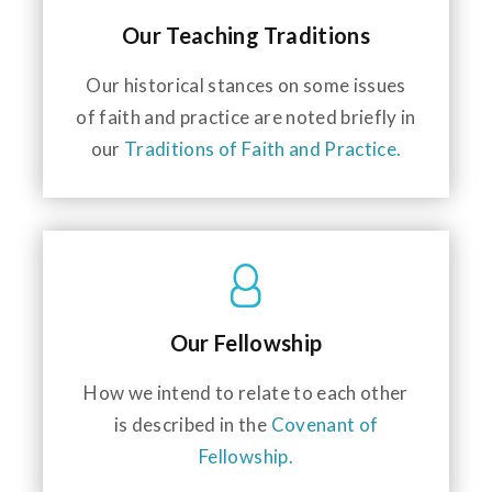
Our Teaching Traditions
Our historical stances on some issues
of faith and practice are noted briefly in
our
Traditions of Faith and Practice.
Our Fellowship
How we intend to relate to each other
is described in the
Covenant of
Fellowship.