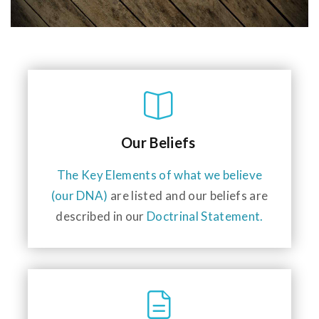
Our Beliefs
The Key Elements of what we believe
(our DNA)
are listed and our beliefs are
described in our
Doctrinal Statement.