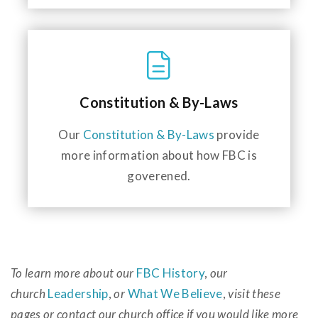
Constitution & By-Laws
Our
Constitution & By-Laws
provide
more information about how FBC is
goverened.
To learn more about our
FBC History
,
our
church
Leadership
,
or
What We Believe
,
visit these
pages or contact our church office if you would like more