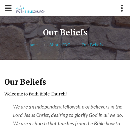
Our Beliefs
Home
About FBC
Our Beliefs
Our Beliefs
Welcome to Faith Bible Church!
We are an independent fellowship of believers in the
Lord Jesus Christ, desiring to glorify God in all we do.
We are a church that teaches from the Bible how to